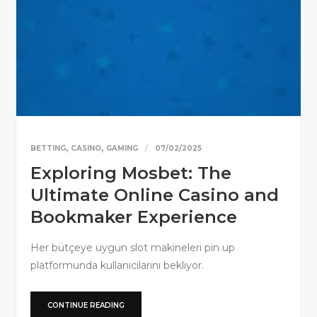
,
,
BETTING
CASINO
GAMING
07/02/2025
Exploring Mosbet: The
Ultimate Online Casino and
Bookmaker Experience
Her bütçeye uygun slot makineleri pin up
platformunda kullanıcılarını bekliyor.
CONTINUE READING