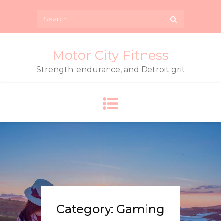
Skip
Search
to
for:
content
Motor City Fitness
Strength, endurance, and Detroit grit
Category:
Gaming